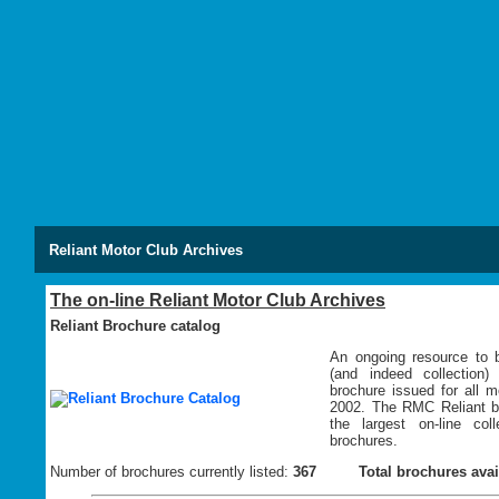
Reliant Motor Club Archives
The on-line Reliant Motor Club Archives
Reliant Brochure catalog
An ongoing resource to b
(and indeed collection)
brochure issued for all 
2002. The RMC Reliant br
the largest on-line coll
brochures.
Number of brochures currently listed:
367
Total brochures avai