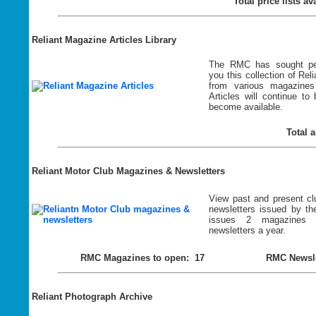
Total price lists a
Reliant Magazine Articles Library
The RMC has sought per
you this
collection of Reli
from various magazines
Articles will continue t
become available.
Total a
Reliant Motor Club Magazines & Newsletters
View past and present c
newsletters issued by 
issues 2 magazines
newsletters a year.
RMC Magazines to open: 17
RMC Newsle
Reliant Photograph Archive