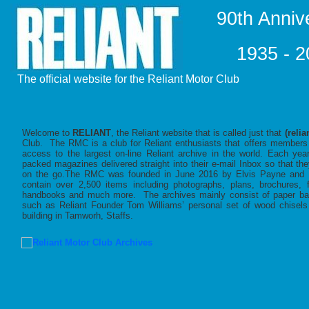
90th Anniv
1935 - 
The official website for the Reliant Motor Club
Welcome to
RELIANT
, the Reliant website that is called just that
(relia
Club. The RMC is a club for Reliant enthusiasts that offers members 
access to the largest on-line Reliant archive in the world. Each ye
packed magazines delivered straight into their e-mail Inbox so that th
on the go.The RMC was founded in June 2016 by Elvis Payne and M
contain over 2,500 items including photographs, plans, brochures, 
handbooks and much more. The archives mainly consist of paper base
such as Reliant Founder Tom Williams’ personal set of wood chisels a
building in Tamworh, Staffs.