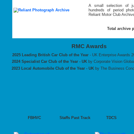
A small selection of 
hundreds of period pho
Reliant Motor Club Archiv
Total archive 
RMC Awards
2025 Leading British Car Club of the Year
- UK Enterprise Awards 
2024
Specialist Car Club of the Year - UK
by Corporate Vision Globa
2023 Local Automobile Club of the Year - UK
by The Business Conc
FBHVC
Staffs Past Track
TDCS