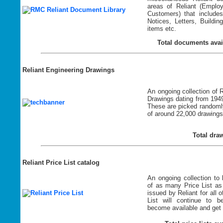
areas of Reliant (Emplo
Customers) that include
Notices, Letters, Buildi
items etc.
Total documents avai
Reliant Engineering Drawings
An ongoing collection of 
Drawings dating from 1949
These are picked randomly
of around 22,000 drawings
Total dra
Reliant Price List catalog
An ongoing collection to 
of as many Price List as
issued by Reliant for all o
List will continue to 
become available and get