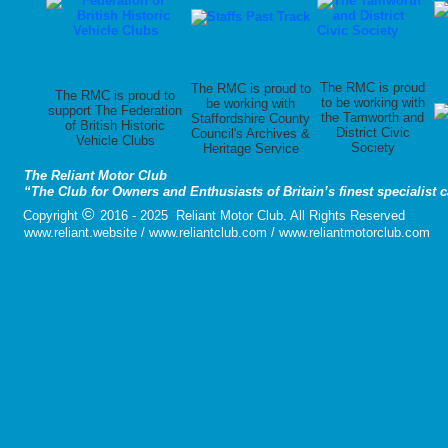
The RMC is proud
The RMC is proud to
The RMC is proud to
to be working with
be working with
support The Federation
the Tamworth and
Staffordshire County
of British Historic
District Civic
Council's Archives &
Vehicle Clubs
Society
Heritage Service
The Reliant Motor Club
“The Club for Owners and Enthusiasts of Britain’s finest specialist 
©
Copyright
2016 - 2025 Reliant Motor Club. All Rights Reserved
www.reliant.website / www.reliantclub.com / www.reliantmotorclub.com