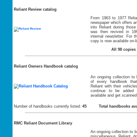
Reliant Review catalog
From 1963 to 1977 Relia
newspaper which offers an
into Reliant during thos
was then revived in 19
internal newsletter. For t
copy is now available on-l
All 98 copies 
Reliant Owners Handbook catalog
An ongoing collection to 
of every handbook tha
Reliant with their vehicl
continue to be added
available and get scanned
Number of handbooks currently listed:
45
Total handbooks ava
RMC Reliant Document Library
An ongoing collection to bu
miscellaneous Reliant d